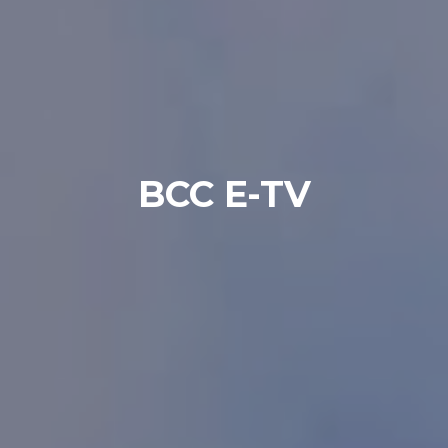
BCC E-TV